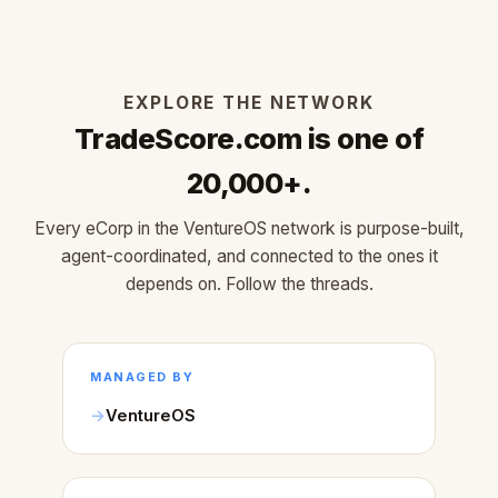
EXPLORE THE NETWORK
TradeScore.com is one of
20,000+.
Every eCorp in the VentureOS network is purpose-built,
agent-coordinated, and connected to the ones it
depends on. Follow the threads.
MANAGED BY
VentureOS