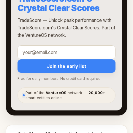
Crystal Clear Scores
TradeScore — Unlock peak performance with
TradeScore.com's Crystal Clear Scores. Part of
the VentureOS network.
Join the early list
Free for early members. No credit card required.
Part of the
VentureOS
network —
20,000+
●
smart entities online.