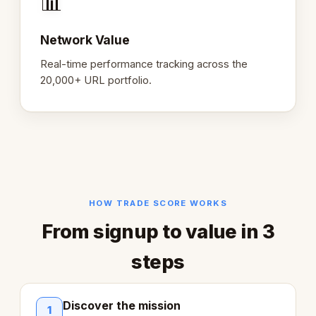
📊
Network Value
Real-time performance tracking across the
20,000+ URL portfolio.
HOW TRADE SCORE WORKS
From signup to value in 3
steps
Discover the mission
1