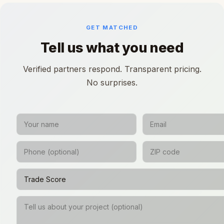
GET MATCHED
Tell us what you need
Verified partners respond. Transparent pricing.
No surprises.