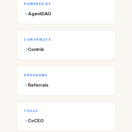
POWERED BY
AgentDAO
CONTRIBUTE
Contrib
PROGRAMS
Referrals
TOOLS
CoCEO