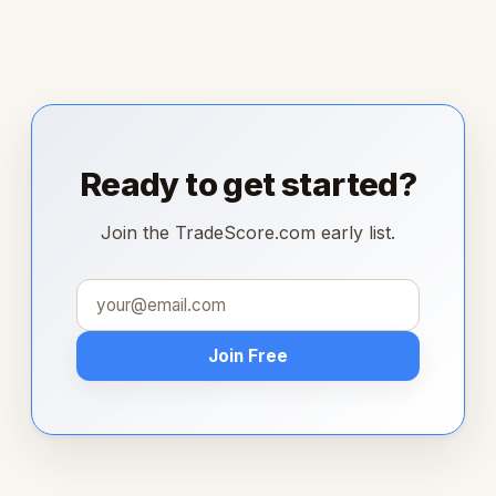
Ready to get started?
Join the TradeScore.com early list.
Join Free