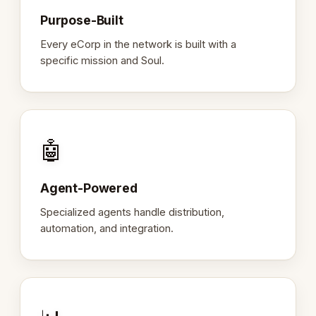
Purpose-Built
Every eCorp in the network is built with a
specific mission and Soul.
🤖
Agent-Powered
Specialized agents handle distribution,
automation, and integration.