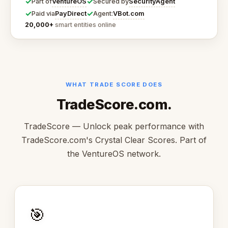
✓
✓
VentureOS
SecurityAgent
Part of
Secured by
✓
✓
PayDirect
VBot.com
Paid via
Agent:
20,000+
smart entities online
WHAT TRADE SCORE DOES
TradeScore.com.
TradeScore — Unlock peak performance with
TradeScore.com's Crystal Clear Scores. Part of
the VentureOS network.
🎯