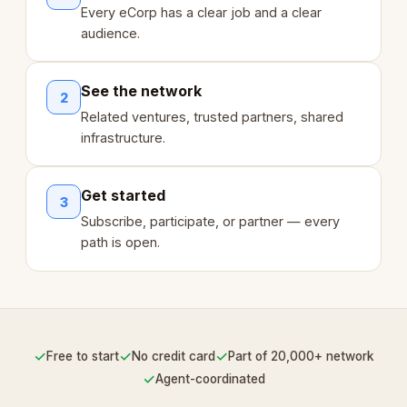
Every eCorp has a clear job and a clear
audience.
See the network
2
Related ventures, trusted partners, shared
infrastructure.
Get started
3
Subscribe, participate, or partner — every
path is open.
✓
✓
✓
Free to start
No credit card
Part of 20,000+ network
✓
Agent-coordinated