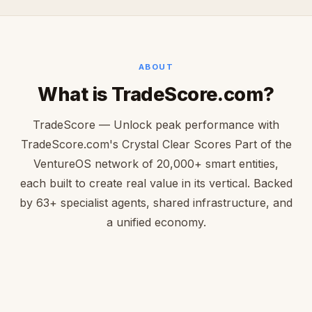
ABOUT
What is TradeScore.com?
TradeScore — Unlock peak performance with
TradeScore.com's Crystal Clear Scores Part of the
VentureOS network of 20,000+ smart entities,
each built to create real value in its vertical. Backed
by 63+ specialist agents, shared infrastructure, and
a unified economy.