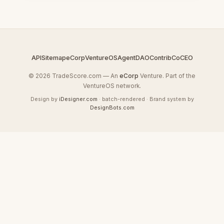
API
Sitemap
eCorp
VentureOS
AgentDAO
Contrib
CoCEO
© 2026 TradeScore.com — An
eCorp
Venture. Part of the
VentureOS network.
Design by
iDesigner.com
· batch-rendered · Brand system by
DesignBots.com