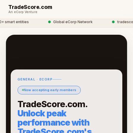
TradeScore.com
An eCorp Venture
smart entities
●
Global eCorp Network
●
tradescore 
GENERAL · ECORP
Now accepting early members
TradeScore.com.
Unlock peak
performance with
TradeScore.com's