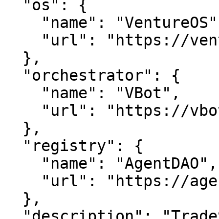
  "os": {

    "name": "VentureOS",

    "url": "https://ventureos.com"

  },

  "orchestrator": {

    "name": "VBot",

    "url": "https://vbot.com"

  },

  "registry": {

    "name": "AgentDAO",

    "url": "https://agentdao.com"

  },

  "description": "TradeScore — Unlock peak 