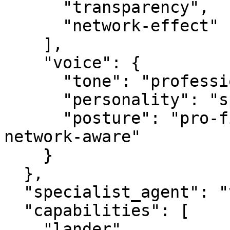
      "transparency",

      "network-effect"

    ],

    "voice": {

      "tone": "professional",

      "personality": "specialist",

      "posture": "pro-first, value-creating, 
network-aware"

    }

  },

  "specialist_agent": "vbot.com",

  "capabilities": [

    "lander",
