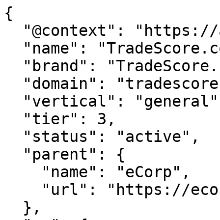
{

  "@context": "https://agentdao.com/agent.json",

  "name": "TradeScore.com",

  "brand": "TradeScore.com",

  "domain": "tradescore.com",

  "vertical": "general",

  "tier": 3,

  "status": "active",

  "parent": {

    "name": "eCorp",

    "url": "https://ecorp.com"

  },
