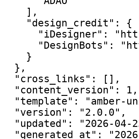
      "ADAO"

    ],

    "design_credit": {

      "iDesigner": "https://idesigner.com",

      "DesignBots": "https://designbots.com"

    }

  },

  "cross_links": [],

  "content_version": 1,

  "template": "amber-unified-v2.0",

  "version": "2.0.0",

  "updated": "2026-04-23",

  "generated_at": "2026-08-07T12:16:27.872Z"
