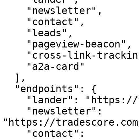
    "newsletter",

    "contact",

    "leads",

    "pageview-beacon",

    "cross-link-tracking",

    "a2a-card"

  ],

  "endpoints": {

    "lander": "https://tradescore.com/",

    "newsletter": 
"https://tradescore.com
    "contact": 