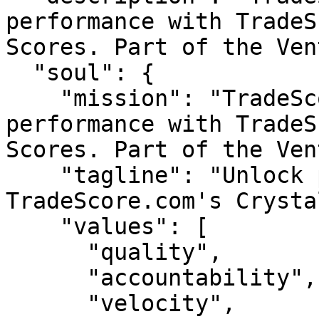
performance with TradeS
Scores. Part of the Ven
  "soul": {

    "mission": "TradeScore — Unlock peak 
performance with TradeS
Scores. Part of the Ven
    "tagline": "Unlock peak performance with 
TradeScore.com's Crysta
    "values": [

      "quality",

      "accountability",

      "velocity",
