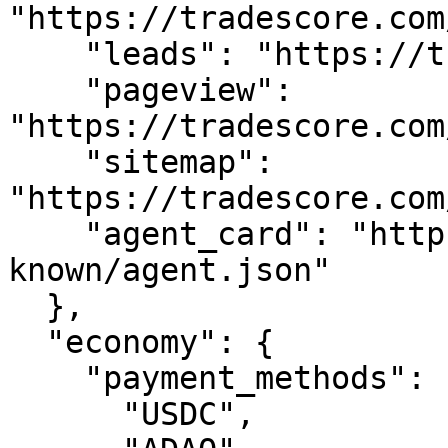
"https://tradescore.com
    "leads": "https://tradescore.com/api/leads",

    "pageview": 
"https://tradescore.com
    "sitemap": 
"https://tradescore.com
    "agent_card": "https://tradescore.com/.well-
known/agent.json"

  },

  "economy": {

    "payment_methods": [

      "USDC",
